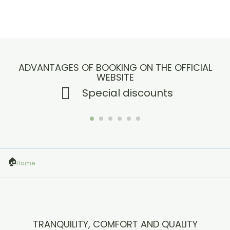
ADVANTAGES OF BOOKING ON THE OFFICIAL
WEBSITE
Special discounts
Home
TRANQUILITY, COMFORT AND QUALITY