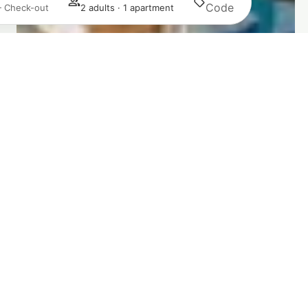
Search
— Check-out
2 adults · 1 apartment
Login / Register
Manage my booking