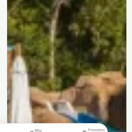
Promotion
Who