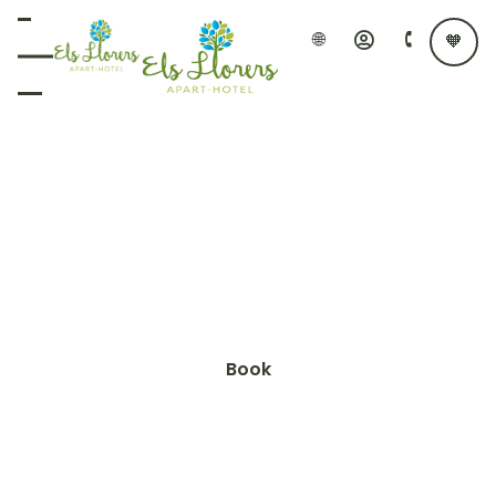
APARTAMENTS ELS LLORERS
Apartments with
Mediterranean soul
Nestled in a tranquil setting, Apartaments Els
Llorers, offer an ideal experience just 1 km from the
Lloret de Mar beach.
Book
Know more