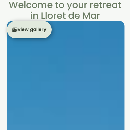
Welcome to your retreat
in Lloret de Mar
View gallery